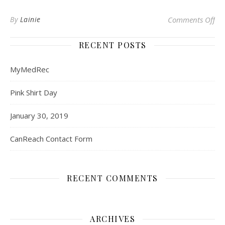
on
By
Lainie
Comments Off
RECENT POSTS
MyMedRec
Pink Shirt Day
January 30, 2019
CanReach Contact Form
RECENT COMMENTS
ARCHIVES