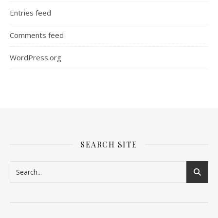
Entries feed
Comments feed
WordPress.org
SEARCH SITE