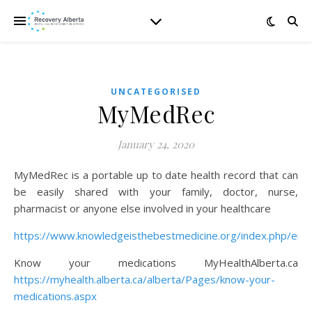
UNCATEGORISED
MyMedRec
January 24, 2020
MyMedRec is a portable up to date health record that can
be easily shared with your family, doctor, nurse,
pharmacist or anyone else involved in your healthcare
https://www.knowledgeisthebestmedicine.org/index.php/en/
Know your medications MyHealthAlberta.ca
https://myhealth.alberta.ca/alberta/Pages/know-your-
medications.aspx