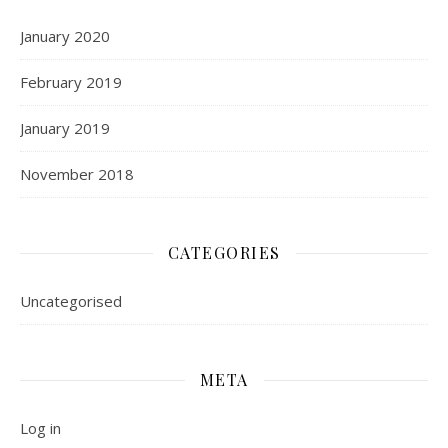
January 2020
February 2019
January 2019
November 2018
CATEGORIES
Uncategorised
META
Log in