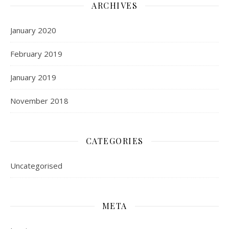
ARCHIVES
January 2020
February 2019
January 2019
November 2018
CATEGORIES
Uncategorised
META