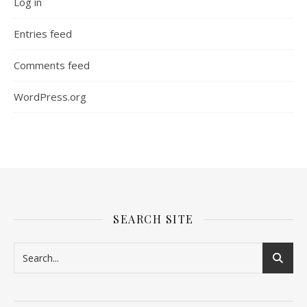
Log in
Entries feed
Comments feed
WordPress.org
SEARCH SITE