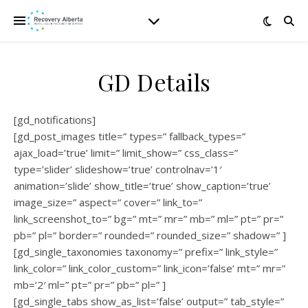
GD Details
[gd_notifications]
[gd_post_images title=” types=” fallback_types=”
ajax_load=’true’ limit=” limit_show=” css_class=”
type=’slider’ slideshow=’true’ controlnav=’1′
animation=’slide’ show_title=’true’ show_caption=’true’
image_size=” aspect=” cover=” link_to=”
link_screenshot_to=” bg=” mt=” mr=” mb=” ml=” pt=” pr=”
pb=” pl=” border=” rounded=” rounded_size=” shadow=” ]
[gd_single_taxonomies taxonomy=” prefix=” link_style=”
link_color=” link_color_custom=” link_icon=’false’ mt=” mr=”
mb=’2′ ml=” pt=” pr=” pb=” pl=” ]
[gd_single_tabs show_as_list=’false’ output=” tab_style=”