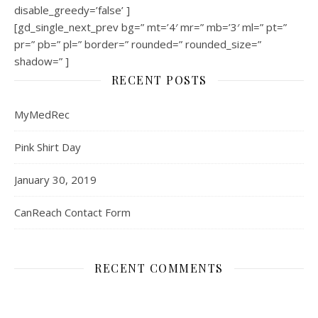
disable_greedy=’false’ ]
[gd_single_next_prev bg=” mt=’4′ mr=” mb=’3′ ml=” pt=”
pr=” pb=” pl=” border=” rounded=” rounded_size=”
shadow=” ]
RECENT POSTS
MyMedRec
Pink Shirt Day
January 30, 2019
CanReach Contact Form
RECENT COMMENTS