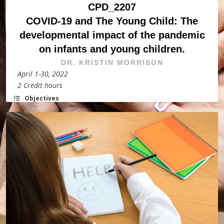
CPD_2207
COVID-19 and The Young Child: The
developmental impact of the pandemic
on infants and young children.
DR. KRISTIN MORRISON
April 1-30, 2022
2 Credit hours
Objectives