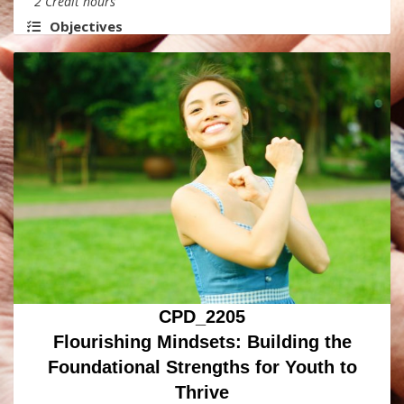
2 Credit hours
Objectives
CPD_2205
Flourishing Mindsets: Building the
Foundational Strengths for Youth to
Thrive