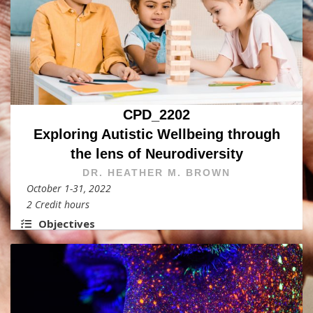
CPD_2202
Exploring Autistic Wellbeing through
the lens of Neurodiversity
DR. HEATHER M. BROWN
October 1-31, 2022
2 Credit hours
Objectives