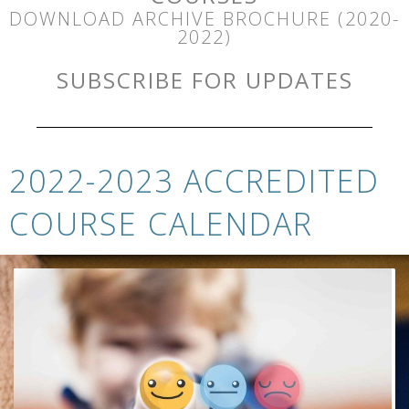
DOWNLOAD ARCHIVE BROCHURE (2020-
2022)
SUBSCRIBE FOR UPDATES
2022-2023 ACCREDITED
COURSE CALENDAR