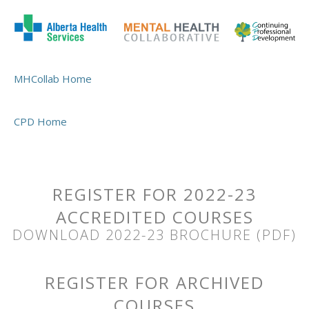
MHCollab Home
CPD Home
REGISTER FOR 2022-23
ACCREDITED COURSES
DOWNLOAD 2022-23 BROCHURE (PDF)
REGISTER FOR ARCHIVED
COURSES