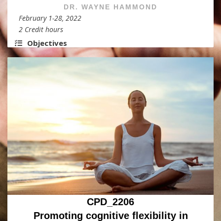
DR. WAYNE HAMMOND
February 1-28, 2022
2 Credit hours
Objectives
CPD_2206
Promoting cognitive flexibility in