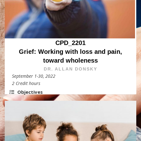
CPD_2201
Grief: Working with loss and pain,
toward wholeness
DR. ALLAN DONSKY
September 1-30, 2022
2 Credit hours
Objectives