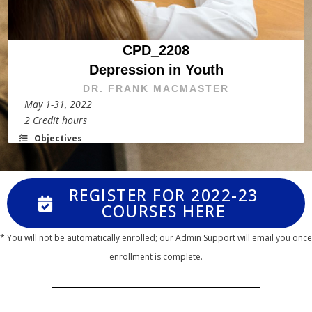
CPD_2208
Depression in Youth
DR. FRANK MACMASTER
May 1-31, 2022
2 Credit hours
Objectives
REGISTER FOR 2022-23
COURSES HERE
* You will not be automatically enrolled; our Admin Support will email you once
enrollment is complete.