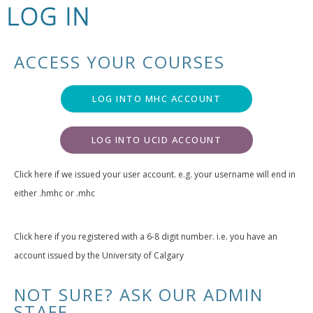
LOG IN
ACCESS YOUR COURSES
LOG INTO MHC ACCOUNT
LOG INTO UCID ACCOUNT
Click here if we issued your user account. e.g. your username will end in
either .hmhc or .mhc
Click here if you registered with a 6-8 digit number. i.e. you have an
account issued by the University of Calgary
NOT SURE? ASK OUR ADMIN
STAFF