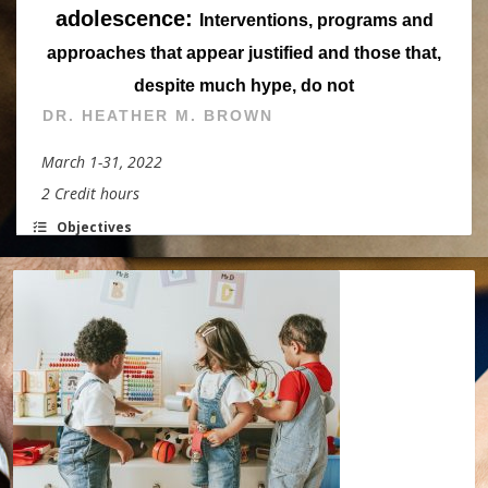
adolescence:
Interventions, programs and
approaches that appear justified and those that,
despite much hype, do not
DR. HEATHER M. BROWN
March 1-31, 2022
2 Credit hours
Objectives