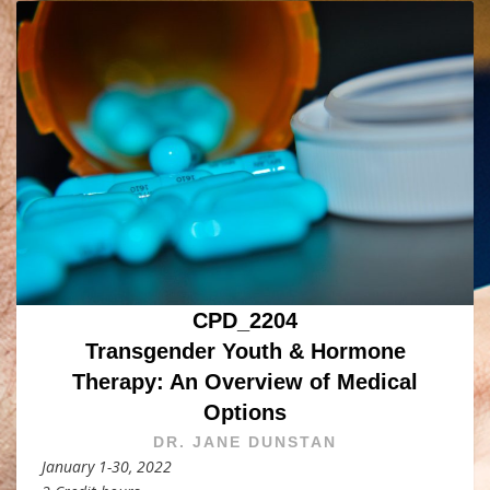
CPD_2204
Transgender Youth & Hormone
Therapy: An Overview of Medical
Options
DR. JANE DUNSTAN
January 1-30, 2022