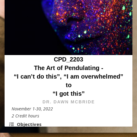
CPD_2203
The Art of Pendulating -
“I can’t do this”, “I am overwhelmed”
to
“I got this”
DR. DAWN MCBRIDE
November 1-30, 2022
2 Credit hours
Objectives