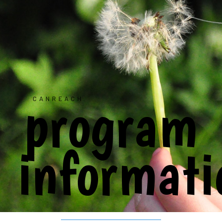
program
CANREACH
informati