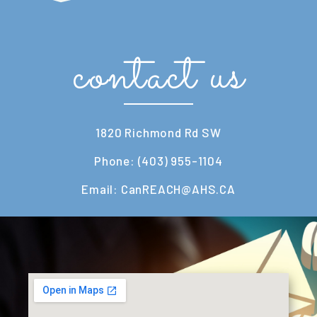
contact us
1820 Richmond Rd SW
Phone: (403) 955-1104
Email: CanREACH@AHS.CA