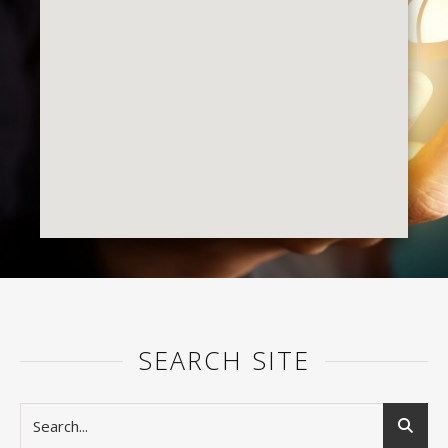
SEARCH SITE