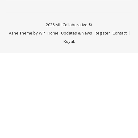
2026 MH Collaborative ©
Ashe Theme by
WP
Home
Updates & News
Register
Contact
Royal
.