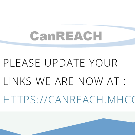
PLEASE UPDATE YOUR
LINKS WE ARE NOW AT :
HTTPS://CANREACH.MHC